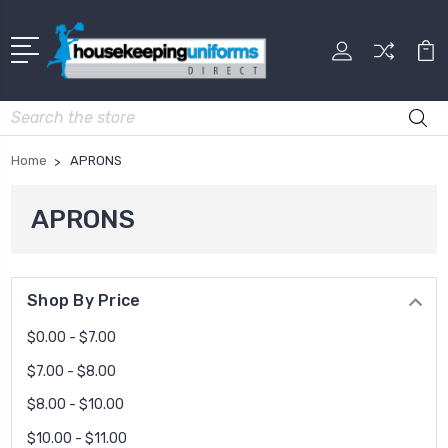
Search
Home
APRONS
APRONS
Shop By Price
$0.00 - $7.00
$7.00 - $8.00
$8.00 - $10.00
$10.00 - $11.00