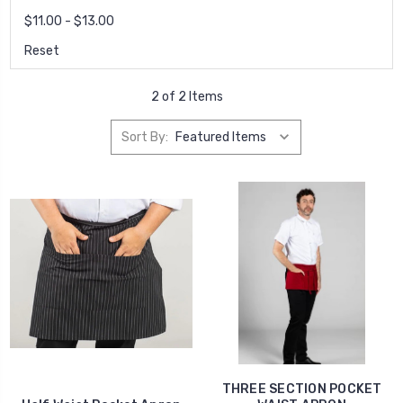
$11.00 - $13.00
Reset
2 of 2 Items
Sort By:
THREE SECTION POCKET