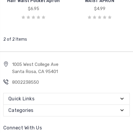
Half Waist Pocket Apron
WAIST APRON
$6.95
$4.99
2 of 2 Items
1005 West College Ave
Santa Rosa, CA 95401
8002238550
Quick Links
Categories
Connect With Us