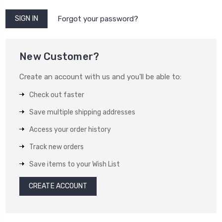
Forgot your password?
New Customer?
Create an account with us and you'll be able to:
Check out faster
Save multiple shipping addresses
Access your order history
Track new orders
Save items to your Wish List
CREATE ACCOUNT