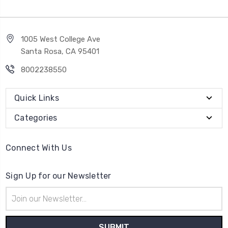
1005 West College Ave
Santa Rosa, CA 95401
8002238550
Quick Links
Categories
Connect With Us
Sign Up for our Newsletter
Email
Address