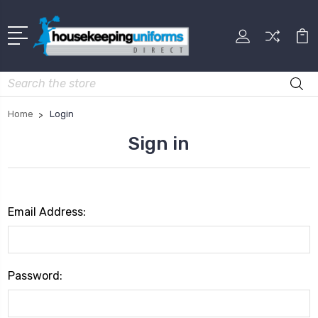
Search
Home
Login
Sign in
Email Address:
Password: