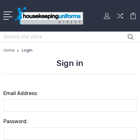
Search
Home
Login
Sign in
Email Address:
Password: