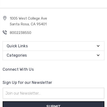
1005 West College Ave
Santa Rosa, CA 95401
8002238550
Quick Links
Categories
Connect With Us
Sign Up for our Newsletter
Email
Address