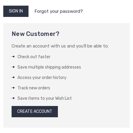
Forgot your password?
New Customer?
Create an account with us and you'll be able to:
Check out faster
Save multiple shipping addresses
Access your order history
Track new orders
Save items to your Wish List
CREATE ACCOUNT