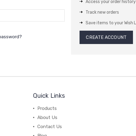
Access your order history
Track new orders
Save items to your Wish L
 password?
CREATE ACCOUNT
Quick Links
Products
About Us
Contact Us
Blog