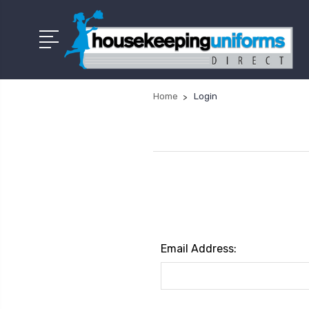
Home
Login
Email Address: