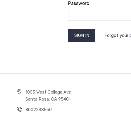
Password:
Forgot your
1005 West College Ave
Santa Rosa, CA 95401
8002238550