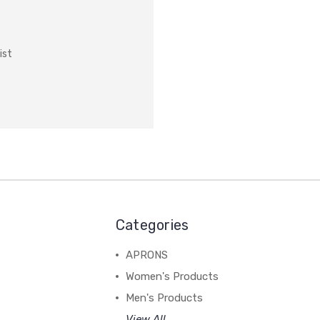
ist
Categories
APRONS
Women's Products
Men's Products
View All