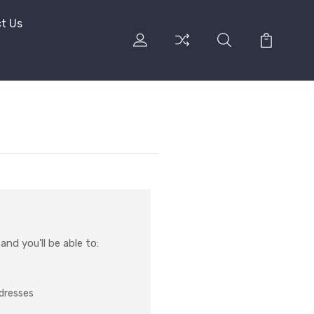
t Us
nd you'll be able to:
ddresses