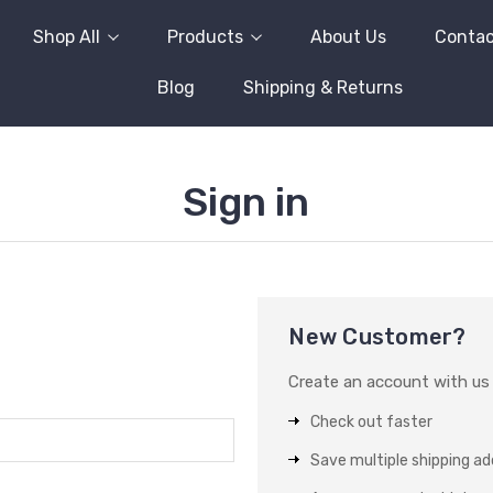
Shop All
Products
About Us
Contac
Blog
Shipping & Returns
Sign in
New Customer?
Create an account with us a
Check out faster
Save multiple shipping a