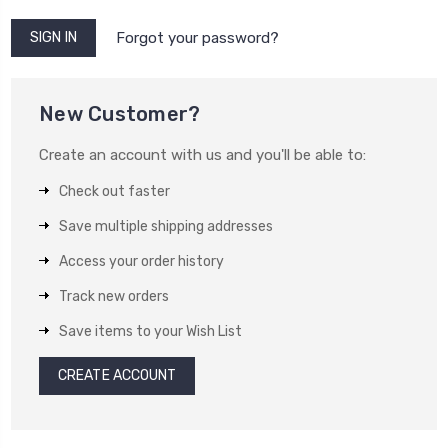
Forgot your password?
New Customer?
Create an account with us and you'll be able to:
Check out faster
Save multiple shipping addresses
Access your order history
Track new orders
Save items to your Wish List
CREATE ACCOUNT