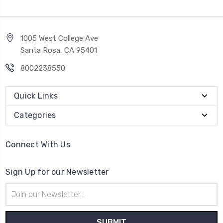
1005 West College Ave
Santa Rosa, CA 95401
8002238550
Quick Links
Categories
Connect With Us
Sign Up for our Newsletter
Email
Address