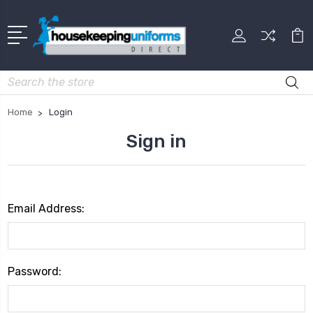
Search
Home
Login
Sign in
Email Address:
Password: