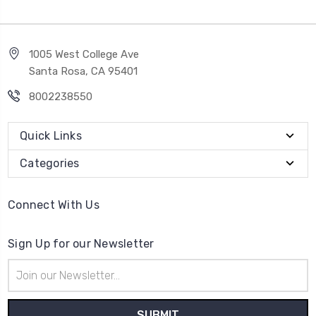
1005 West College Ave
Santa Rosa, CA 95401
8002238550
Quick Links
Categories
Connect With Us
Sign Up for our Newsletter
Email
Address