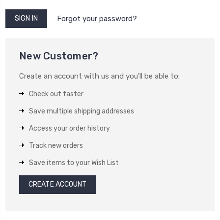
Forgot your password?
New Customer?
Create an account with us and you'll be able to:
Check out faster
Save multiple shipping addresses
Access your order history
Track new orders
Save items to your Wish List
CREATE ACCOUNT