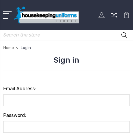
Search
Home
Login
Sign in
Email Address:
Password: