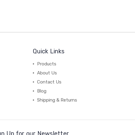
Quick Links
Products
About Us
Contact Us
Blog
Shipping & Returns
gn Up for our Newsletter