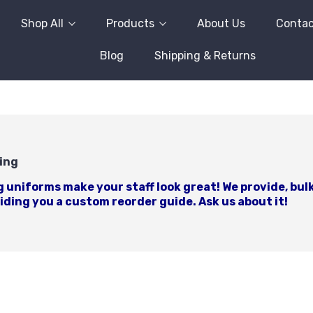
Shop All
Products
About Us
Contac
Blog
Shipping & Returns
ing
uniforms make your staff look great! We provide, bulk
ding you a custom reorder guide. Ask us about it!