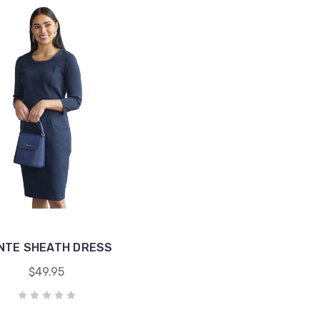
NTE SHEATH DRESS
$49.95