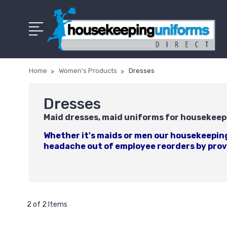
Home
Women's Products
Dresses
Dresses
Maid dresses, maid uniforms for housekeep
Whether it's maids or men our housekeeping 
headache out of employee reorders by provi
2 of 2 Items