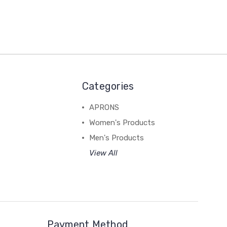
Categories
APRONS
Women's Products
Men's Products
View All
Payment Method