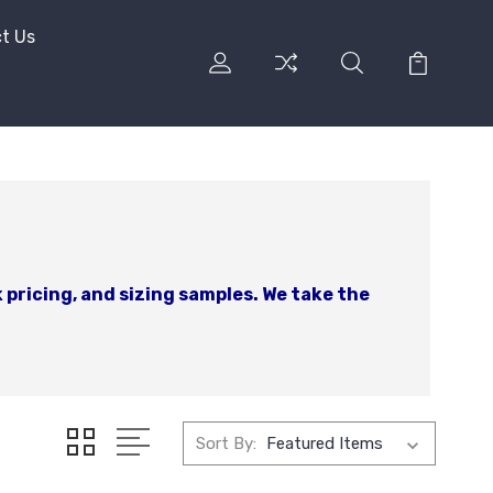
t Us
 pricing, and sizing samples. We take the
Sort By: