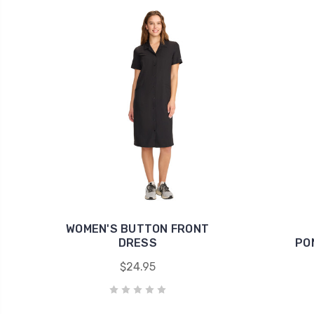
WOMEN'S BUTTON FRONT
DRESS
PO
$24.95