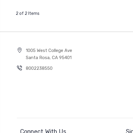
2 of 2 Items
1005 West College Ave
Santa Rosa, CA 95401
8002238550
Connect With Us
Si