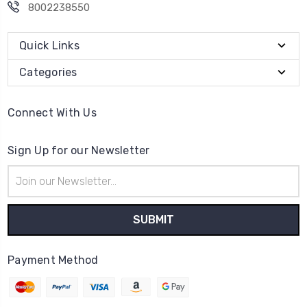
8002238550
Quick Links
Categories
Connect With Us
Sign Up for our Newsletter
Email
Address
Payment Method