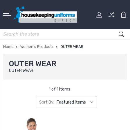
Search
Home
Women's Products
OUTER WEAR
OUTER WEAR
OUTER WEAR
1 of 1 Items
Sort By: