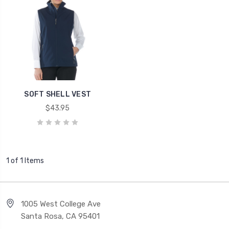
SOFT SHELL VEST
$43.95
1 of 1 Items
1005 West College Ave
Santa Rosa, CA 95401