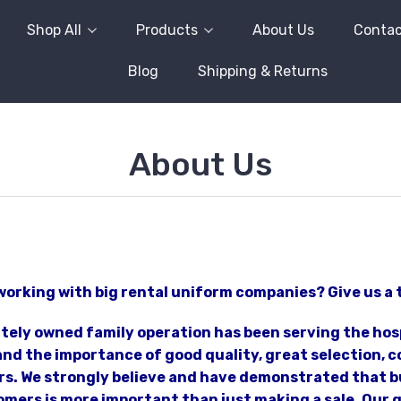
Shop All
Products
About Us
Contac
Blog
Shipping & Returns
About Us
working with big rental uniform companies? Give us a 
ately owned family operation has been serving the hos
d the importance of good quality, great selection, co
s. We strongly believe and have demonstrated that bu
mers is more important than just making a sale. Our go