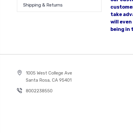
Shipping & Returns
customer
take adva
will eve
being in 
1005 West College Ave
Santa Rosa, CA 95401
8002238550