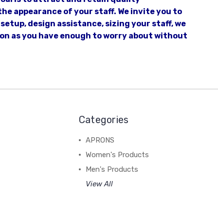
he appearance of your staff. We invite you to
setup, design assistance, sizing your staff, we
tion as you have enough to worry about without
Categories
APRONS
Women's Products
Men's Products
View All