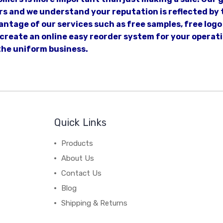
s and we understand your reputation is reflected by t
ntage of our services such as free samples, free logo 
n create an online easy reorder system for your opera
the uniform business.
Quick Links
Products
About Us
Contact Us
Blog
Shipping & Returns