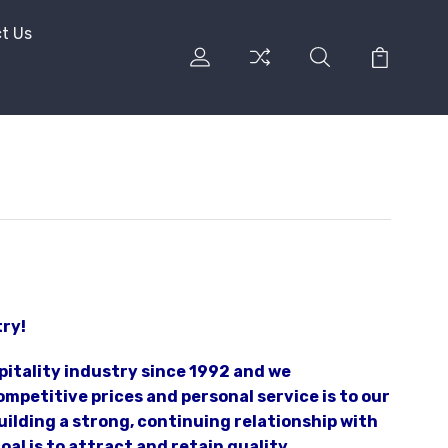
t Us
try!
pitality industry since 1992 and we
mpetitive prices and personal service is to our
ilding a strong, continuing relationship with
al is to attract and retain quality