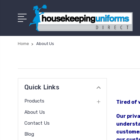
Home
About Us
Quick Links
Products
Tired of 
About Us
Our priv
Contact Us
understan
customer
Blog
our custo