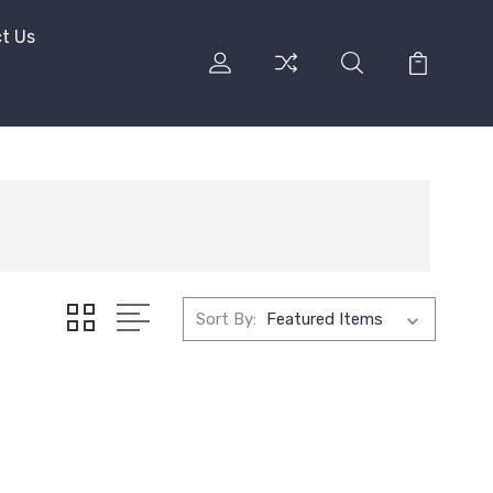
t Us
Sort By: