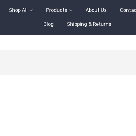
Shop All
Products
About Us
Contac
Blog
Shipping & Returns