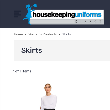
Home
Women's Products
Skirts
Skirts
1 of 1 Items