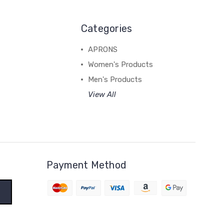
Categories
APRONS
Women's Products
Men's Products
View All
Payment Method