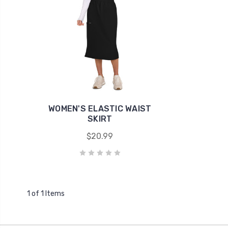
WOMEN'S ELASTIC WAIST
SKIRT
$20.99
1 of 1 Items