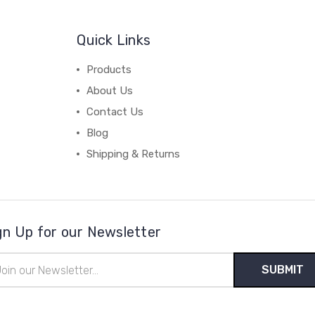
Quick Links
Products
About Us
Contact Us
Blog
Shipping & Returns
gn Up for our Newsletter
il
ress