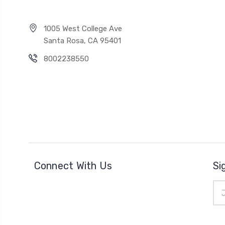
1005 West College Ave
Santa Rosa, CA 95401
8002238550
Connect With Us
Si
Ema
Add