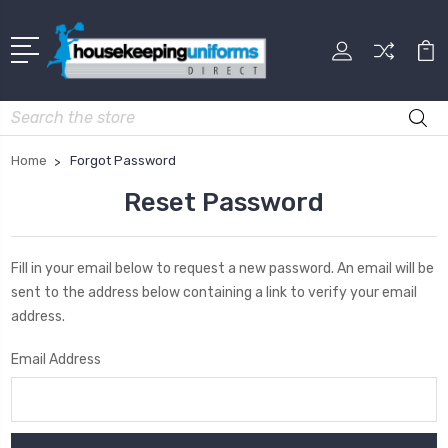
Search
Home
Forgot Password
Reset Password
Fill in your email below to request a new password. An email will be
sent to the address below containing a link to verify your email
address.
Email Address