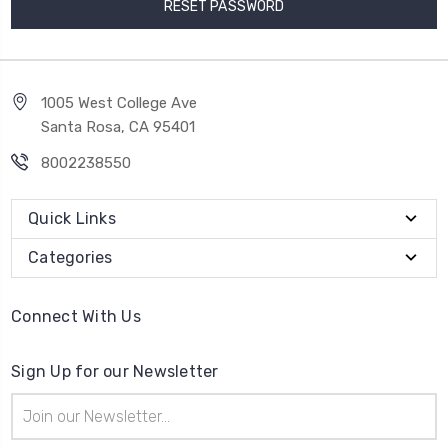
1005 West College Ave
Santa Rosa, CA 95401
8002238550
Quick Links
Categories
Connect With Us
Sign Up for our Newsletter
Email
Address