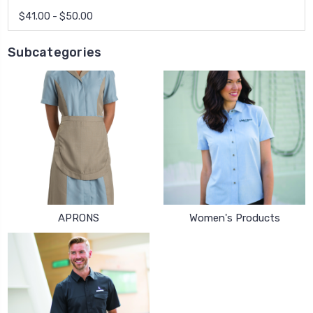
$41.00 - $50.00
Subcategories
APRONS
Women's Products