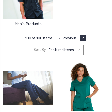
Men's Products
Previous
9
100 of 100 Items
Sort By: