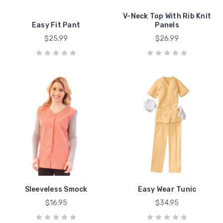
V-Neck Top With Rib Knit
Easy Fit Pant
Panels
$25.99
$26.99
Sleeveless Smock
Easy Wear Tunic
$16.95
$34.95