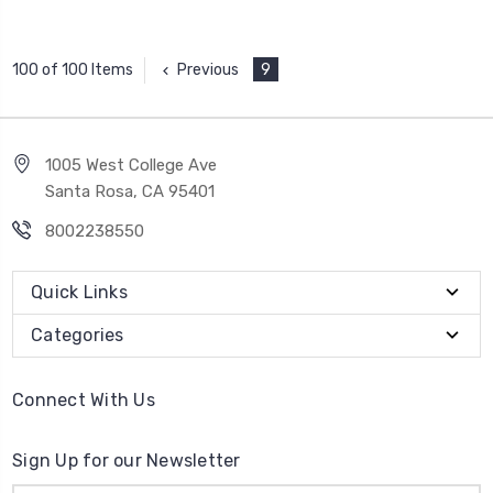
Previous
9
100 of 100 Items
1005 West College Ave
Santa Rosa, CA 95401
8002238550
Quick Links
Categories
Connect With Us
Sign Up for our Newsletter