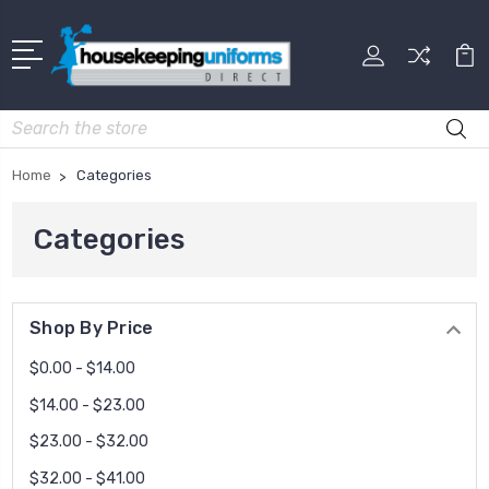
Search
Home
Categories
Categories
Shop By Price
$0.00 - $14.00
$14.00 - $23.00
$23.00 - $32.00
$32.00 - $41.00