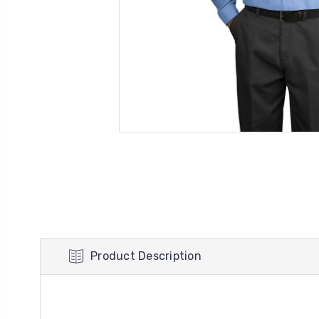
Product Description