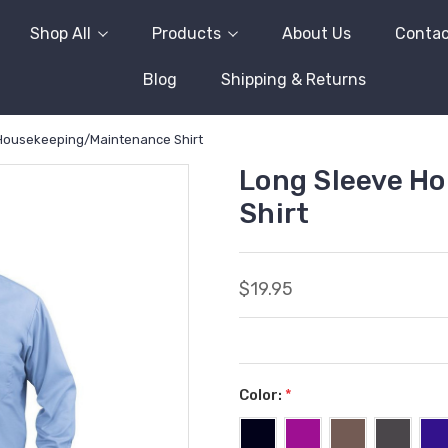
Shop All
Products
About Us
Contac
Blog
Shipping & Returns
Housekeeping/Maintenance Shirt
Long Sleeve H
Shirt
$19.95
Color:
*