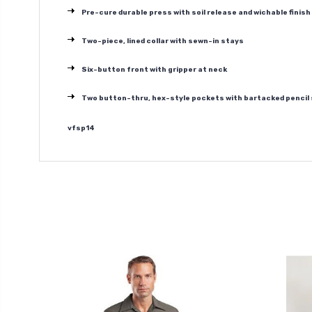
Pre-cure durable press with soil release and wichable finish
Two-piece, lined collar with sewn-in stays
Six-button front with gripper at neck
Two button-thru, hex-style pockets with bartacked pencil s
vfsp14