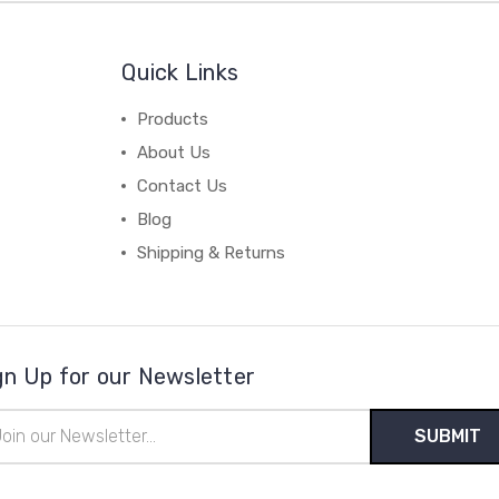
Quick Links
Products
About Us
Contact Us
Blog
Shipping & Returns
gn Up for our Newsletter
il
ress