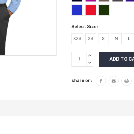
Select Size:
XXS
XS
S
M
L
Current
INCREASE
Stock:
QUANTITY:
DECREASE
QUANTITY:
share on: