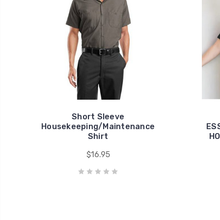
Short Sleeve
Housekeeping/Maintenance
ES
Shirt
HO
$16.95