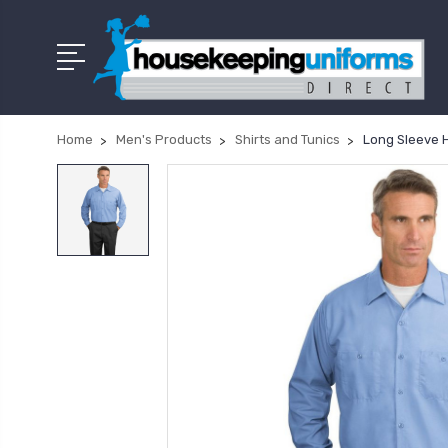
Home
Men's Products
Shirts and Tunics
Long Sleeve 