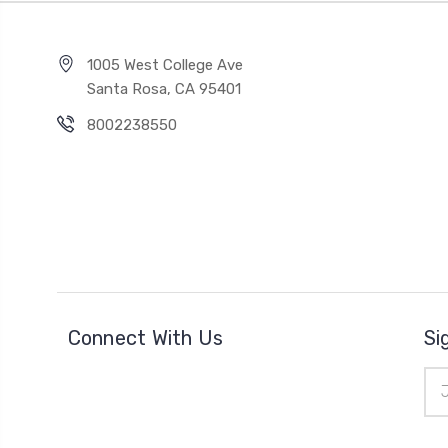
1005 West College Ave
Santa Rosa, CA 95401
8002238550
Connect With Us
Si
Ema
Add