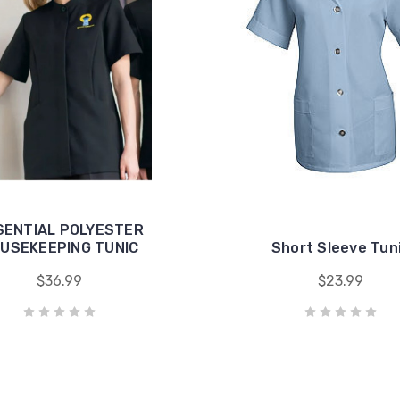
SENTIAL POLYESTER
USEKEEPING TUNIC
Short Sleeve Tun
$36.99
$23.99