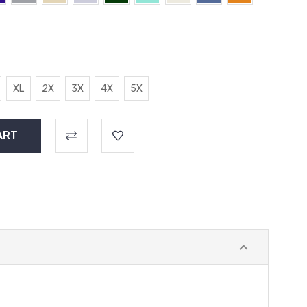
XL
2X
3X
4X
5X