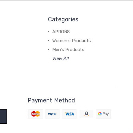
Categories
APRONS
Women's Products
Men's Products
View All
Payment Method