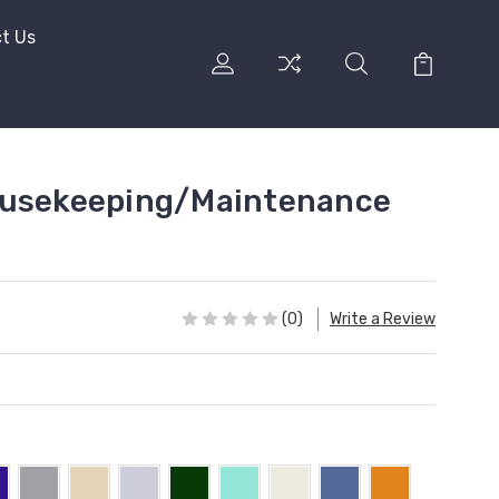
t Us
ousekeeping/Maintenance
(0)
Write a Review