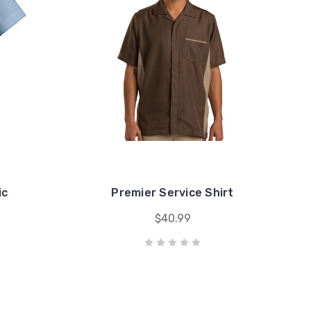
ic
Premier Service Shirt
$40.99