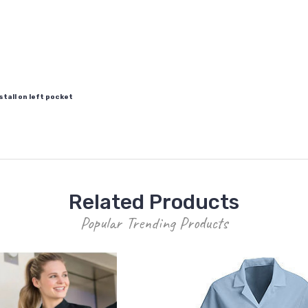
tall on left pocket
Related Products
Popular Trending Products