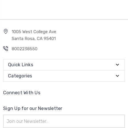
1005 West College Ave
Santa Rosa, CA 95401
8002238550
Quick Links
Categories
Connect With Us
Sign Up for our Newsletter
Email
Address