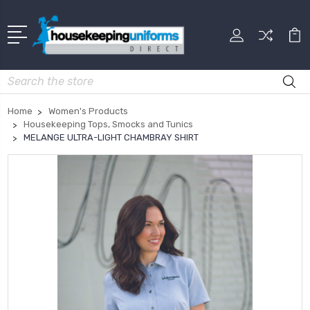
Search
Home
Women's Products
Housekeeping Tops, Smocks and Tunics
MELANGE ULTRA-LIGHT CHAMBRAY SHIRT