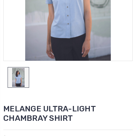
MELANGE ULTRA-LIGHT
CHAMBRAY SHIRT