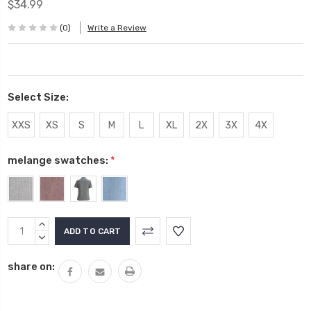
$34.99
(0)
Write a Review
Select Size:
XXS
XS
S
M
L
XL
2X
3X
4X
melange swatches:
*
Current
INCREASE
Stock:
QUANTITY:
DECREASE
QUANTITY:
share on: