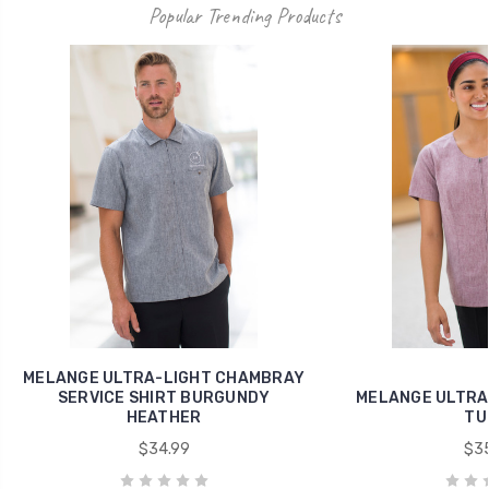
Popular Trending Products
MELANGE ULTRA-LIGHT CHAMBRAY
SERVICE SHIRT BURGUNDY
MELANGE ULTRA-
HEATHER
TU
$34.99
$35