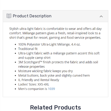
Product Description
Related Products