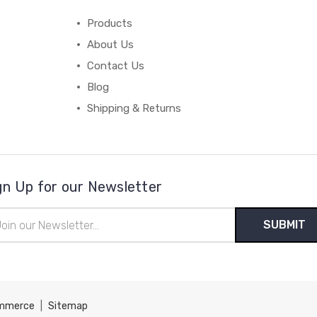
Products
About Us
Contact Us
Blog
Shipping & Returns
gn Up for our Newsletter
il
ress
mmerce
|
Sitemap