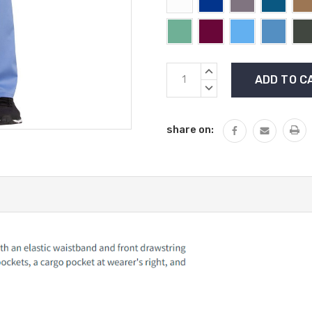
Current
INCREASE
Stock:
QUANTITY:
DECREASE
QUANTITY:
share on: