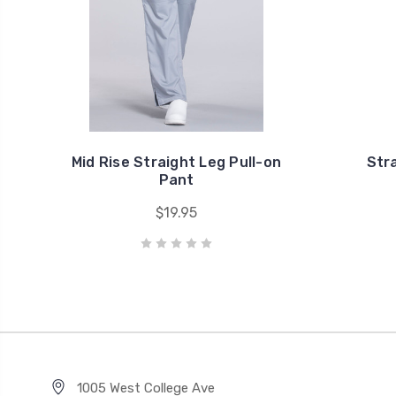
Mid Rise Straight Leg Pull-on
Str
Pant
$19.95
1005 West College Ave