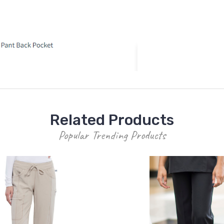
Related Products
Popular Trending Products