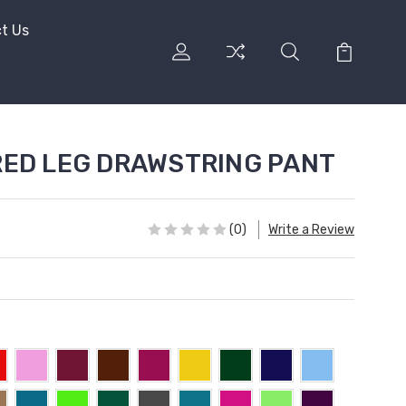
t Us
ERED LEG DRAWSTRING PANT
(0)
Write a Review