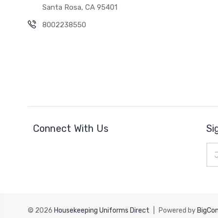
Santa Rosa, CA 95401
8002238550
Connect With Us
Si
Ema
Add
© 2026
Housekeeping Uniforms Direct
|
Powered by
BigCo