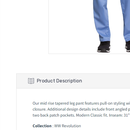
Product Description