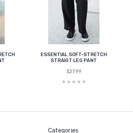
RETCH
ESSENTIAL SOFT-STRETCH
NT
STRAIGT LEG PANT
$27.99
Categories