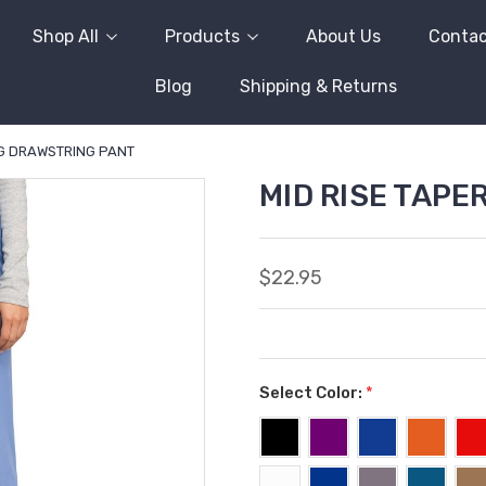
Shop All
Products
About Us
Contac
Blog
Shipping & Returns
EG DRAWSTRING PANT
MID RISE TAP
$22.95
Select Color:
*