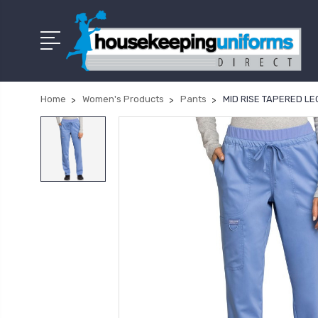
Home
Women's Products
Pants
MID RISE TAPERED L