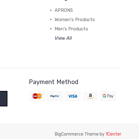
APRONS
Women's Products
Men's Products
View All
Payment Method
BigCommerce Theme by
1Center