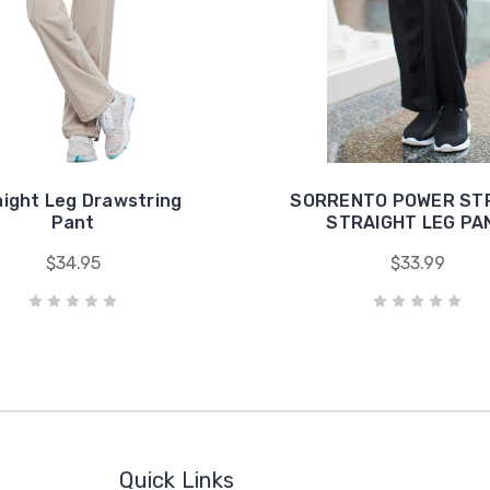
aight Leg Drawstring
SORRENTO POWER ST
Pant
STRAIGHT LEG PA
$34.95
$33.99
Quick Links